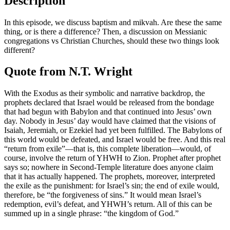
Description
In this episode, we discuss baptism and mikvah. Are these the same
thing, or is there a difference? Then, a discussion on Messianic
congregations vs Christian Churches, should these two things look
different?
Quote from N.T. Wright
With the Exodus as their symbolic and narrative backdrop, the
prophets declared that Israel would be released from the bondage
that had begun with Babylon and that continued into Jesus’ own
day. Nobody in Jesus’ day would have claimed that the visions of
Isaiah, Jeremiah, or Ezekiel had yet been fulfilled. The Babylons of
this world would be defeated, and Israel would be free. And this real
“return from exile”—that is, this complete liberation—would, of
course, involve the return of YHWH to Zion. Prophet after prophet
says so; nowhere in Second-Temple literature does anyone claim
that it has actually happened. The prophets, moreover, interpreted
the exile as the punishment: for Israel’s sin; the end of exile would,
therefore, be “the forgiveness of sins.” It would mean Israel’s
redemption, evil’s defeat, and YHWH’s return. All of this can be
summed up in a single phrase: “the kingdom of God.”