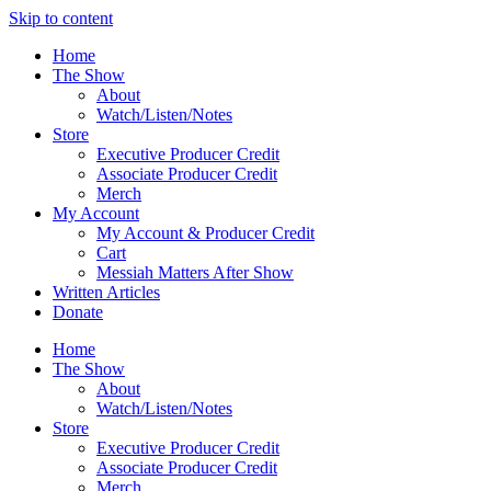
Skip to content
Home
The Show
About
Watch/Listen/Notes
Store
Executive Producer Credit
Associate Producer Credit
Merch
My Account
My Account & Producer Credit
Cart
Messiah Matters After Show
Written Articles
Donate
Home
The Show
About
Watch/Listen/Notes
Store
Executive Producer Credit
Associate Producer Credit
Merch