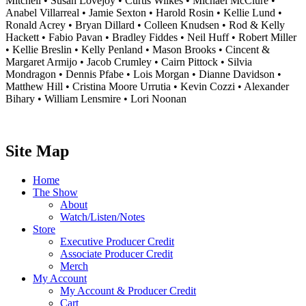
Mitchell • Susan Lovejoy • Curtis Wilkes • Michael McClure •
Anabel Villarreal • Jamie Sexton • Harold Rosin • Kellie Lund •
Ronald Acrey • Bryan Dillard • Colleen Knudsen • Rod & Kelly
Hackett • Fabio Pavan • Bradley Fiddes • Neil Huff • Robert Miller
• Kellie Breslin • Kelly Penland • Mason Brooks • Cincent &
Margaret Armijo • Jacob Crumley • Cairn Pittock • Silvia
Mondragon • Dennis Pfabe • Lois Morgan • Dianne Davidson •
Matthew Hill • Cristina Moore Urrutia • Kevin Cozzi • Alexander
Bihary • William Lensmire • Lori Noonan
Site Map
Home
The Show
About
Watch/Listen/Notes
Store
Executive Producer Credit
Associate Producer Credit
Merch
My Account
My Account & Producer Credit
Cart