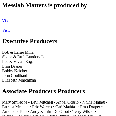
Messiah Matters is produced by
Visit
Visit
Executive Producers
Bob & Larue Miller
Shane & Ruth Lunderville
Lee & Vivian Eagan
Erna Draper
Bobby Keicher
John Coulthard
Elizabeth Marchman
Associate Producers Producers
Mary Smiledge • Levi Mitchell • Angel Ocasio • Ngina Maingi •
Patricia Meaden • Eric Warren • Carl Mathias • Erna Draper •
Antoinette Pink• Andy & Trini De Groot • Terry Wilson • Paul