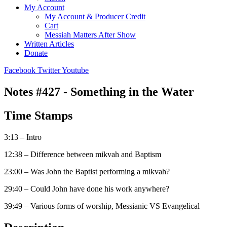
My Account
My Account & Producer Credit
Cart
Messiah Matters After Show
Written Articles
Donate
Facebook
Twitter
Youtube
Notes #427 - Something in the Water
Time Stamps
3:13 – Intro
12:38 – Difference between mikvah and Baptism
23:00 – Was John the Baptist performing a mikvah?
29:40 – Could John have done his work anywhere?
39:49 – Various forms of worship, Messianic VS Evangelical