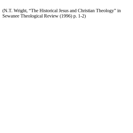
(N.T. Wright, “The Historical Jesus and Christian Theology” in
Sewanee Theological Review (1996) p. 1-2)