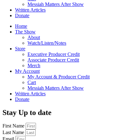
Messiah Matters After Show
Written Articles
Donate
Home
The Show
About
Watch/Listen/Notes
Store
Executive Producer Credit
Associate Producer Credit
Merch
My Account
My Account & Producer Credit
Cart
Messiah Matters After Show
Written Articles
Donate
Stay Up to date
First Name
Last Name
Email