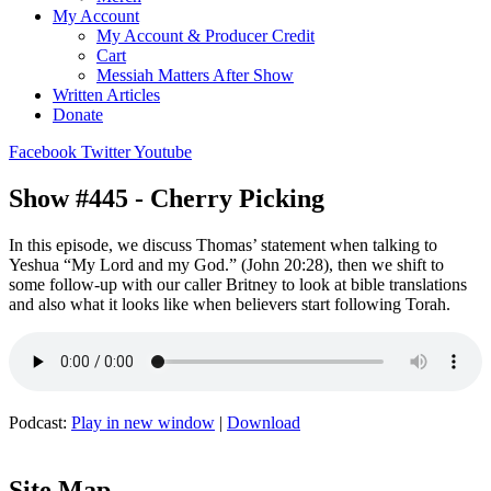
My Account
My Account & Producer Credit
Cart
Messiah Matters After Show
Written Articles
Donate
Facebook
Twitter
Youtube
Show #445 - Cherry Picking
In this episode, we discuss Thomas’ statement when talking to
Yeshua “My Lord and my God.” (John 20:28), then we shift to
some follow-up with our caller Britney to look at bible translations
and also what it looks like when believers start following Torah.
Podcast:
Play in new window
|
Download
Site Map