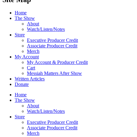
Home
The Show
About
Watch/Listen/Notes
Store
Executive Producer Credit
Associate Producer Credit
Merch
My Account
My Account & Producer Credit
Cart
Messiah Matters After Show
Written Articles
Donate
Home
The Show
About
Watch/Listen/Notes
Store
Executive Producer Credit
Associate Producer Credit
Merch