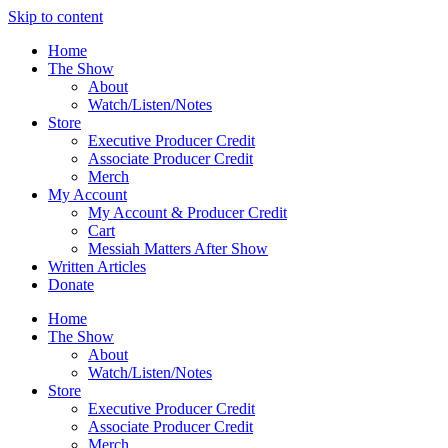
Skip to content
Home
The Show
About
Watch/Listen/Notes
Store
Executive Producer Credit
Associate Producer Credit
Merch
My Account
My Account & Producer Credit
Cart
Messiah Matters After Show
Written Articles
Donate
Home
The Show
About
Watch/Listen/Notes
Store
Executive Producer Credit
Associate Producer Credit
Merch