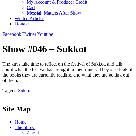
My Account & Producer Credit
Cart
Messiah Matters After Show
Written Articles
Donate
Facebook
Twitter
Youtube
Show #046 – Sukkot
The guys take time to reflect on the festival of Sukkot, and talk
about what the festival has brought to their minds. They also look at
the books they are currently reading, and what they are getting out
of them.
Tagged
Sukkot
Site Map
Home
The Show
About