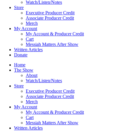
Watch/Listen/Notes
Store
Executive Producer Credit
Associate Producer Credit
Merch
My Account
My Account & Producer Credit
Cart
Messiah Matters After Show
Written Articles
Donate
Home
The Show
About
Watch/Listen/Notes
Store
Executive Producer Credit
Associate Producer Credit
Merch
My Account
My Account & Producer Credit
Cart
Messiah Matters After Show
Written Articles