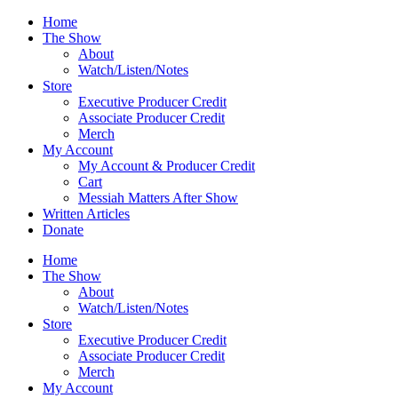
Skip
Home
to
The Show
content
About
Watch/Listen/Notes
Store
Executive Producer Credit
Associate Producer Credit
Merch
My Account
My Account & Producer Credit
Cart
Messiah Matters After Show
Written Articles
Donate
Home
The Show
About
Watch/Listen/Notes
Store
Executive Producer Credit
Associate Producer Credit
Merch
My Account