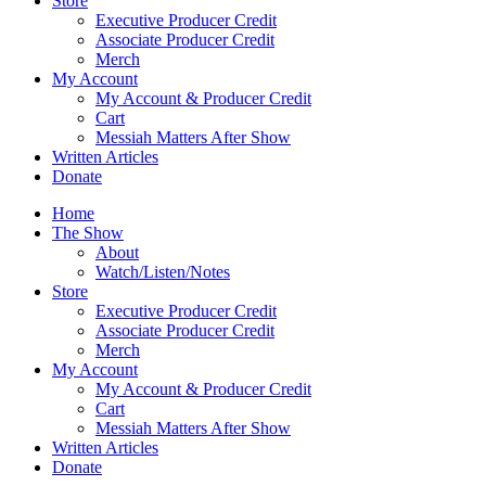
Store
Executive Producer Credit
Associate Producer Credit
Merch
My Account
My Account & Producer Credit
Cart
Messiah Matters After Show
Written Articles
Donate
Home
The Show
About
Watch/Listen/Notes
Store
Executive Producer Credit
Associate Producer Credit
Merch
My Account
My Account & Producer Credit
Cart
Messiah Matters After Show
Written Articles
Donate