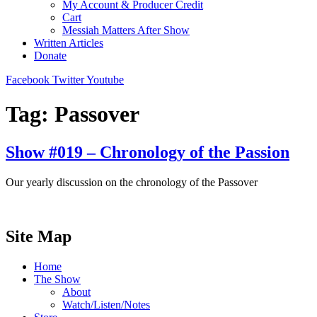
My Account & Producer Credit
Cart
Messiah Matters After Show
Written Articles
Donate
Facebook
Twitter
Youtube
Tag:
Passover
Show #019 – Chronology of the Passion
Our yearly discussion on the chronology of the Passover
Site Map
Home
The Show
About
Watch/Listen/Notes