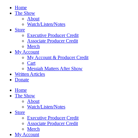
Skip
Home
to
The Show
content
About
Watch/Listen/Notes
Store
Executive Producer Credit
Associate Producer Credit
Merch
My Account
My Account & Producer Credit
Cart
Messiah Matters After Show
Written Articles
Donate
Home
The Show
About
Watch/Listen/Notes
Store
Executive Producer Credit
Associate Producer Credit
Merch
My Account