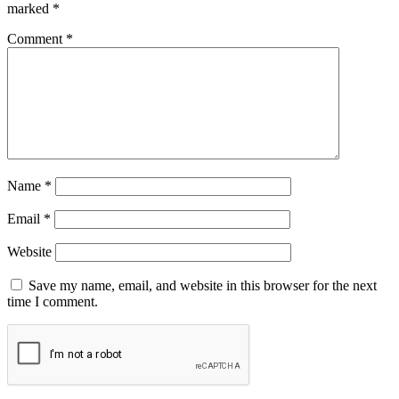
marked
*
Comment
*
Name
*
Email
*
Website
Save my name, email, and website in this browser for the next
time I comment.