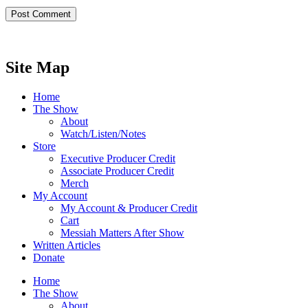
Site Map
Home
The Show
About
Watch/Listen/Notes
Store
Executive Producer Credit
Associate Producer Credit
Merch
My Account
My Account & Producer Credit
Cart
Messiah Matters After Show
Written Articles
Donate
Home
The Show
About