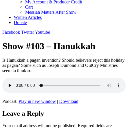
My Account & Producer Credit
Cart
Messiah Matters After Show
Written Articles
Donate
Facebook
Twitter
Youtube
Show #103 – Hanukkah
Is Hanukkah a pagan invention? Should believers reject this holiday
as pagan? Some such as Joseph Dumond and OutCry Ministries
seem to think so.
Podcast:
Play in new window
|
Download
Leave a Reply
Your email address will not be published.
Required fields are