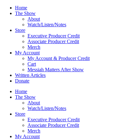
Skip
Home
to
The Show
content
About
Watch/Listen/Notes
Store
Executive Producer Credit
Associate Producer Credit
Merch
My Account
My Account & Producer Credit
Cart
Messiah Matters After Show
Written Articles
Donate
Home
The Show
About
Watch/Listen/Notes
Store
Executive Producer Credit
Associate Producer Credit
Merch
My Account