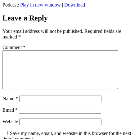
Podcast:
Play in new window
|
Download
Leave a Reply
Your email address will not be published.
Required fields are
marked
*
Comment
*
Name
*
Email
*
Website
Save my name, email, and website in this browser for the next
time I comment.