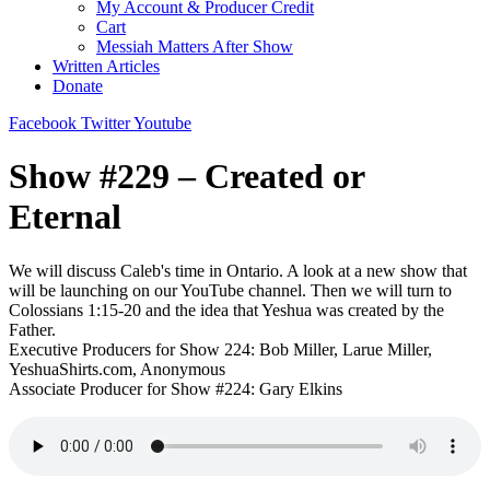
My Account & Producer Credit
Cart
Messiah Matters After Show
Written Articles
Donate
Facebook
Twitter
Youtube
Show #229 – Created or
Eternal
We will discuss Caleb's time in Ontario. A look at a new show that
will be launching on our YouTube channel. Then we will turn to
Colossians 1:15-20 and the idea that Yeshua was created by the
Father.
Executive Producers for Show 224: Bob Miller, Larue Miller,
YeshuaShirts.com, Anonymous
Associate Producer for Show #224: Gary Elkins