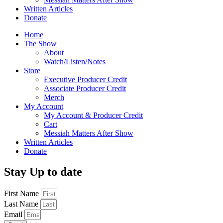
Written Articles
Donate
Home
The Show
About
Watch/Listen/Notes
Store
Executive Producer Credit
Associate Producer Credit
Merch
My Account
My Account & Producer Credit
Cart
Messiah Matters After Show
Written Articles
Donate
Stay Up to date
First Name
Last Name
Email