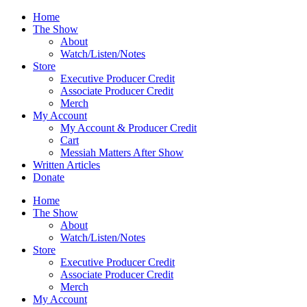
Skip
Home
to
The Show
content
About
Watch/Listen/Notes
Store
Executive Producer Credit
Associate Producer Credit
Merch
My Account
My Account & Producer Credit
Cart
Messiah Matters After Show
Written Articles
Donate
Home
The Show
About
Watch/Listen/Notes
Store
Executive Producer Credit
Associate Producer Credit
Merch
My Account