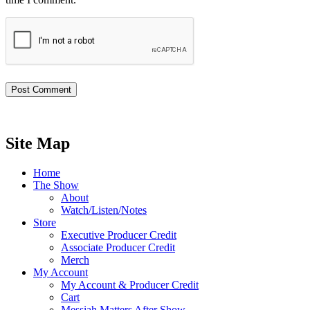
Site Map
Home
The Show
About
Watch/Listen/Notes
Store
Executive Producer Credit
Associate Producer Credit
Merch
My Account
My Account & Producer Credit
Cart
Messiah Matters After Show