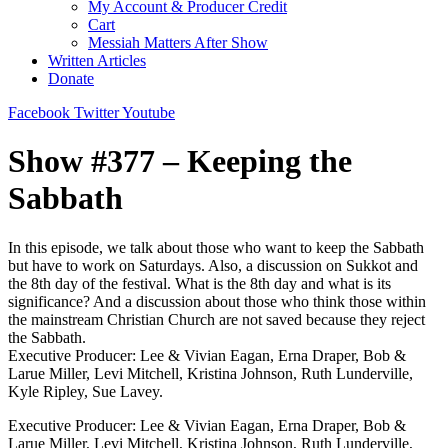
My Account & Producer Credit
Cart
Messiah Matters After Show
Written Articles
Donate
Facebook
Twitter
Youtube
Show #377 – Keeping the
Sabbath
In this episode, we talk about those who want to keep the Sabbath
but have to work on Saturdays. Also, a discussion on Sukkot and
the 8th day of the festival. What is the 8th day and what is its
significance? And a discussion about those who think those within
the mainstream Christian Church are not saved because they reject
the Sabbath.
Executive Producer: Lee & Vivian Eagan, Erna Draper, Bob &
Larue Miller, Levi Mitchell, Kristina Johnson, Ruth Lunderville,
Kyle Ripley, Sue Lavey.
Executive Producer: Lee & Vivian Eagan, Erna Draper, Bob &
Larue Miller, Levi Mitchell, Kristina Johnson, Ruth Lunderville,