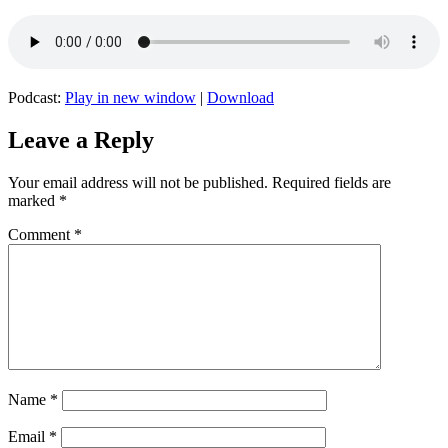
Podcast:
Play in new window
|
Download
Leave a Reply
Your email address will not be published.
Required fields are
marked
*
Comment
*
Name
*
Email
*