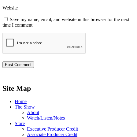
Website
Save my name, email, and website in this browser for the next
time I comment.
Site Map
Home
The Show
About
Watch/Listen/Notes
Store
Executive Producer Credit
Associate Producer Credit