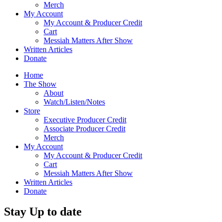
Merch
My Account
My Account & Producer Credit
Cart
Messiah Matters After Show
Written Articles
Donate
Home
The Show
About
Watch/Listen/Notes
Store
Executive Producer Credit
Associate Producer Credit
Merch
My Account
My Account & Producer Credit
Cart
Messiah Matters After Show
Written Articles
Donate
Stay Up to date