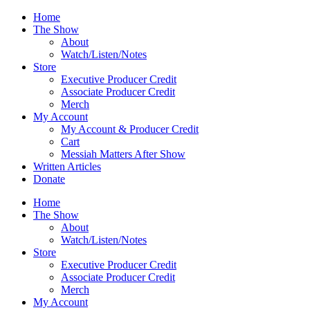
Skip
Home
to
The Show
content
About
Watch/Listen/Notes
Store
Executive Producer Credit
Associate Producer Credit
Merch
My Account
My Account & Producer Credit
Cart
Messiah Matters After Show
Written Articles
Donate
Home
The Show
About
Watch/Listen/Notes
Store
Executive Producer Credit
Associate Producer Credit
Merch
My Account