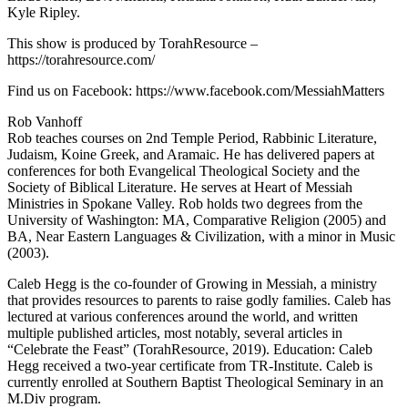
Kyle Ripley.
This show is produced by TorahResource –
https://torahresource.com/​​​​​
Find us on Facebook: https://www.facebook.com/MessiahMatters
Rob Vanhoff
Rob teaches courses on 2nd Temple Period, Rabbinic Literature,
Judaism, Koine Greek, and Aramaic. He has delivered papers at
conferences for both Evangelical Theological Society and the
Society of Biblical Literature. He serves at Heart of Messiah
Ministries in Spokane Valley. Rob holds two degrees from the
University of Washington: MA, Comparative Religion (2005) and
BA, Near Eastern Languages & Civilization, with a minor in Music
(2003).
Caleb Hegg is the co-founder of Growing in Messiah, a ministry
that provides resources to parents to raise godly families. Caleb has
lectured at various conferences around the world, and written
multiple published articles, most notably, several articles in
“Celebrate the Feast” (TorahResource, 2019). Education: Caleb
Hegg received a two-year certificate from TR-Institute. Caleb is
currently enrolled at Southern Baptist Theological Seminary in an
M.Div program.