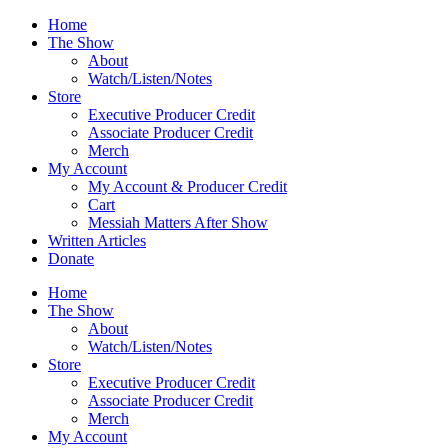
Skip
Home
to
The Show
content
About
Watch/Listen/Notes
Store
Executive Producer Credit
Associate Producer Credit
Merch
My Account
My Account & Producer Credit
Cart
Messiah Matters After Show
Written Articles
Donate
Home
The Show
About
Watch/Listen/Notes
Store
Executive Producer Credit
Associate Producer Credit
Merch
My Account