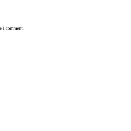
me I comment.