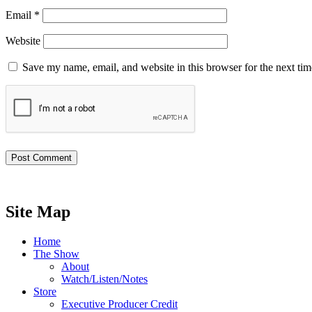
Email
*
Website
Save my name, email, and website in this browser for the next ti
Site Map
Home
The Show
About
Watch/Listen/Notes
Store
Executive Producer Credit