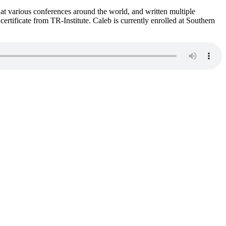
 at various conferences around the world, and written multiple
ertificate from TR-Institute. Caleb is currently enrolled at Southern