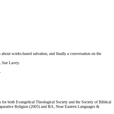
n about works-based salvation, and finally a conversation on the
, Sue Lavey.
.
for both Evangelical Theological Society and the Society of Biblical
omparative Religion (2005) and BA, Near Eastern Languages &