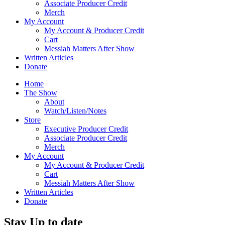
Associate Producer Credit
Merch
My Account
My Account & Producer Credit
Cart
Messiah Matters After Show
Written Articles
Donate
Home
The Show
About
Watch/Listen/Notes
Store
Executive Producer Credit
Associate Producer Credit
Merch
My Account
My Account & Producer Credit
Cart
Messiah Matters After Show
Written Articles
Donate
Stay Up to date