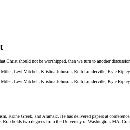
t
 that Christ should not be worshipped, then we turn to another discussio
iller, Levi Mitchell, Kristina Johnson, Ruth Lunderville, Kyle Ripley
ller, Levi Mitchell, Kristina Johnson, Ruth Lunderville, Kyle Ripley
​
sm, Koine Greek, and Aramaic. He has delivered papers at conferences 
lley. Rob holds two degrees from the University of Washington: MA, C