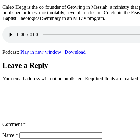
Caleb Hegg is the co-founder of Growing in Messiah, a ministry that pr
published articles, most notably, several articles in “Celebrate the F
Baptist Theological Seminary in an M.Div program.
Podcast:
Play in new window
|
Download
Leave a Reply
Your email address will not be published.
Required fields are marked
Comment
*
Name
*