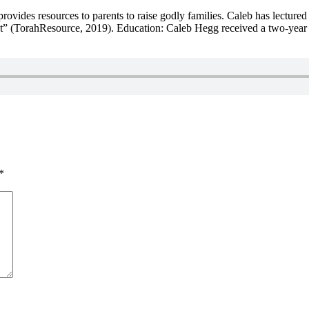
ovides resources to parents to raise godly families. Caleb has lectured
east” (TorahResource, 2019). Education: Caleb Hegg received a two-year c
*