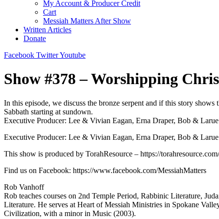
My Account & Producer Credit
Cart
Messiah Matters After Show
Written Articles
Donate
Facebook
Twitter
Youtube
Show #378 – Worshipping Chris
In this episode, we discuss the bronze serpent and if this story shows
Sabbath starting at sundown.
Executive Producer: Lee & Vivian Eagan, Erna Draper, Bob & Larue M
Executive Producer: Lee & Vivian Eagan, Erna Draper, Bob & Larue Mi
This show is produced by TorahResource – https://torahresource.com/​​​​
Find us on Facebook: https://www.facebook.com/MessiahMatters
Rob Vanhoff
Rob teaches courses on 2nd Temple Period, Rabbinic Literature, Judai
Literature. He serves at Heart of Messiah Ministries in Spokane Va
Civilization, with a minor in Music (2003).