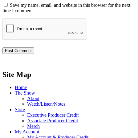
Save my name, email, and website in this browser for the next
time I comment.
Site Map
Home
The Show
About
Watch/Listen/Notes
Store
Executive Producer Credit
Associate Producer Credit
Merch
My Account
My Account & Producer Credit