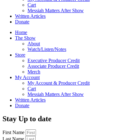
Cart
Messiah Matters After Show
Written Articles
Donate
Home
The Show
About
Watch/Listen/Notes
Store
Executive Producer Credit
Associate Producer Credit
Merch
My Account
My Account & Producer Credit
Cart
Messiah Matters After Show
Written Articles
Donate
Stay Up to date
First Name
Last Name