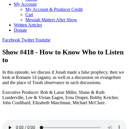
My Account
My Account & Producer Credit
Cart
Messiah Matters After Show
Written Articles
Donate
Facebook
Twitter
Youtube
Show #418 - How to Know Who to Listen
to
In this episode, we discuss if Jonah made a false prophecy, then we
look at Romans 14 (again), as well as a discussion on evangelism
and the place of Torah observance in such discussions.
Executive Producer: Bob & Larue Miller, Shane & Ruth
Lunderville, Lee & Vivian Eagen, Erna Draper, Bobby Keicher,
John Coulthard, Elizabeth Marchman, Michael McClure.