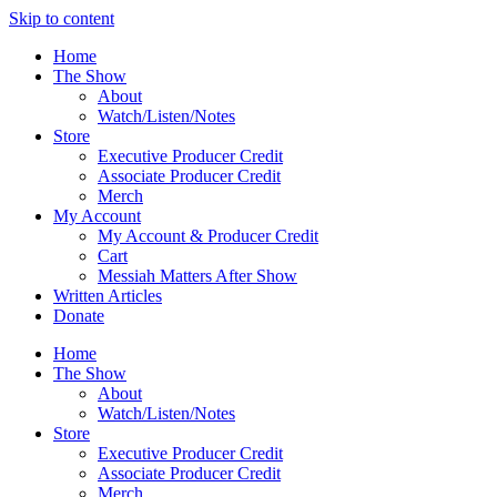
Skip to content
Home
The Show
About
Watch/Listen/Notes
Store
Executive Producer Credit
Associate Producer Credit
Merch
My Account
My Account & Producer Credit
Cart
Messiah Matters After Show
Written Articles
Donate
Home
The Show
About
Watch/Listen/Notes
Store
Executive Producer Credit
Associate Producer Credit
Merch