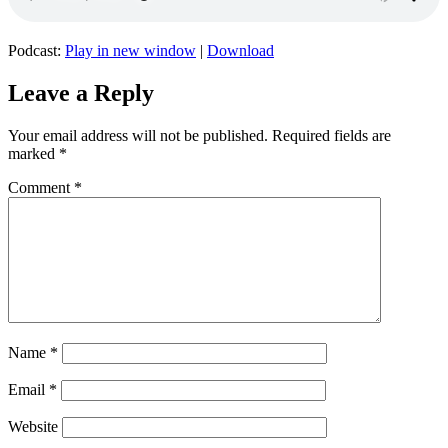
Podcast:
Play in new window
|
Download
Leave a Reply
Your email address will not be published.
Required fields are
marked
*
Comment
*
Name
*
Email
*
Website